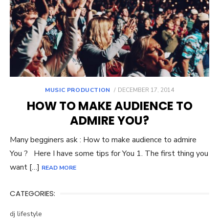
POSTED
MUSIC PRODUCTION
DECEMBER 17, 2014
ON
HOW TO MAKE AUDIENCE TO
ADMIRE YOU?
Many begginers ask : How to make audience to admire
You ? Here I have some tips for You 1. The first thing you
want […]
READ MORE
CATEGORIES:
dj lifestyle