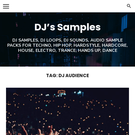
Skip
to
content
DJ’s Samples
DJ SAMPLES, DJ LOOPS, DJ SOUNDS, AUDIO SAMPLE
PACKS FOR TECHNO, HIP HOP, HARDSTYLE, HARDCORE,
HOUSE, ELECTRO, TRANCE, HANDS UP, DANCE
TAG:
DJ AUDIENCE