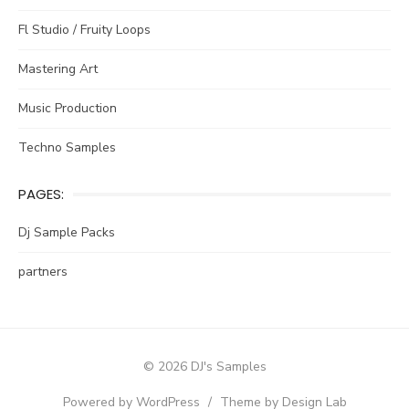
Fl Studio / Fruity Loops
Mastering Art
Music Production
Techno Samples
PAGES:
Dj Sample Packs
partners
© 2026 DJ's Samples
Powered by WordPress
/
Theme by Design Lab