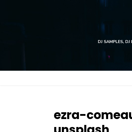
Skip
to
content
DJ SAMPLES, DJ
ezra-comeau
unsplash