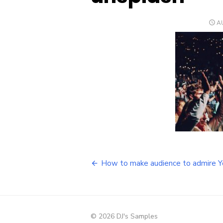
P
AU
O
Post
How to make audience to admire 
navigation
© 2026 DJ's Samples