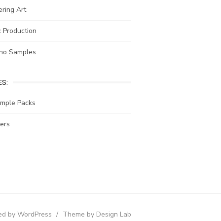
ring Art
 Production
no Samples
S:
ample Packs
ers
d by WordPress
/
Theme by Design Lab