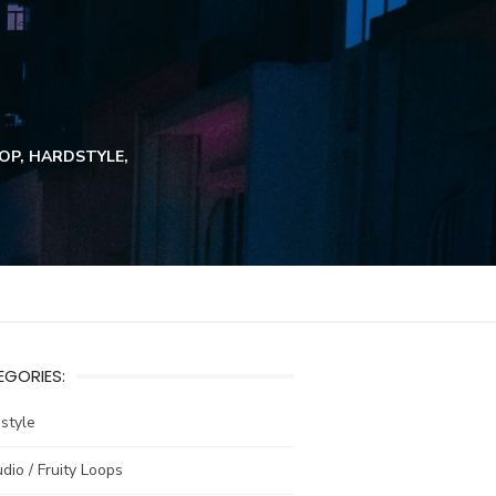
HOP, HARDSTYLE,
GORIES:
estyle
udio / Fruity Loops