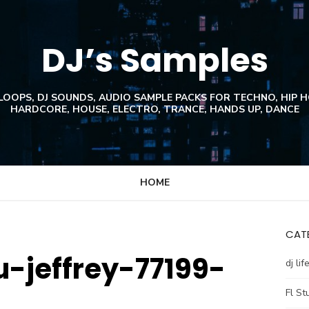
DJ’s Samples
 LOOPS, DJ SOUNDS, AUDIO SAMPLE PACKS FOR TECHNO, HIP 
HARDCORE, HOUSE, ELECTRO, TRANCE, HANDS UP, DANCE
HOME
CATE
-jeffrey-77199-
dj lif
Fl St